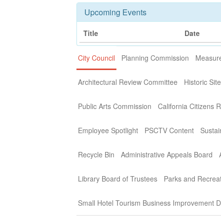
Upcoming Events
Title
Date
City Council
Planning Commission
Measure
Architectural Review Committee
Historic Si
Public Arts Commission
California Citizens 
Employee Spotlight
PSCTV Content
Sustai
Recycle Bin
Administrative Appeals Board
Library Board of Trustees
Parks and Recrea
Small Hotel Tourism Business Improvement Di