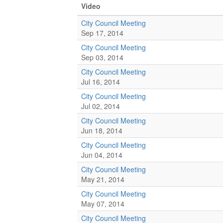
Video
City Council Meeting
Sep 17, 2014
City Council Meeting
Sep 03, 2014
City Council Meeting
Jul 16, 2014
City Council Meeting
Jul 02, 2014
City Council Meeting
Jun 18, 2014
City Council Meeting
Jun 04, 2014
City Council Meeting
May 21, 2014
City Council Meeting
May 07, 2014
City Council Meeting