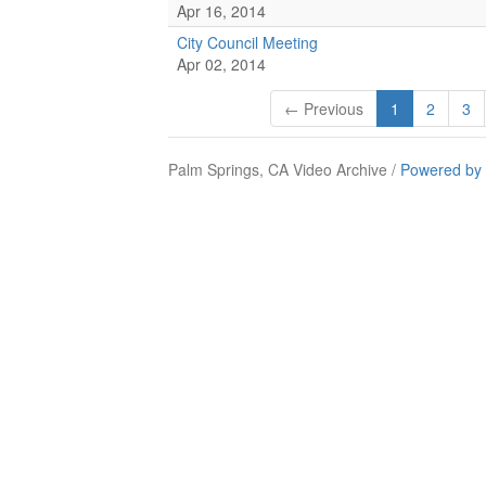
Apr 16, 2014
City Council Meeting
Apr 02, 2014
← Previous
1
2
3
Palm Springs, CA Video Archive /
Powered by 