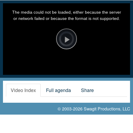
This
is
a
The media could not be loaded, either because the server
modal
window.
or network failed or because the format is not supported.
Video
Player
is
loading.
Play
Video
Video Index
Full agenda
Share
© 2003-2026
Swagit Productions, LLC