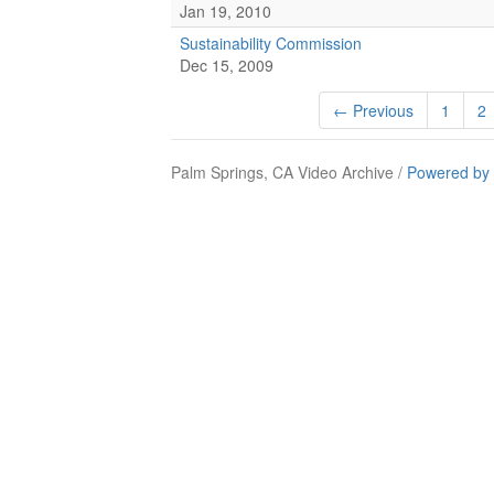
Jan 19, 2010
Sustainability Commission
Dec 15, 2009
← Previous
1
2
Palm Springs, CA Video Archive /
Powered by 