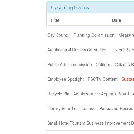
Upcoming Events
Title
Date
City Council
Planning Commission
Measure
Architectural Review Committee
Historic Si
Public Arts Commission
California Citizens 
Employee Spotlight
PSCTV Content
Sustai
Recycle Bin
Administrative Appeals Board
Library Board of Trustees
Parks and Recrea
Small Hotel Tourism Business Improvement Di