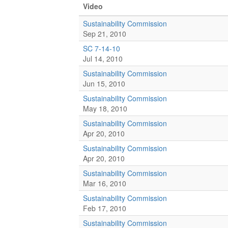
Video
Sustainability Commission
Sep 21, 2010
SC 7-14-10
Jul 14, 2010
Sustainability Commission
Jun 15, 2010
Sustainability Commission
May 18, 2010
Sustainability Commission
Apr 20, 2010
Sustainability Commission
Apr 20, 2010
Sustainability Commission
Mar 16, 2010
Sustainability Commission
Feb 17, 2010
Sustainability Commission