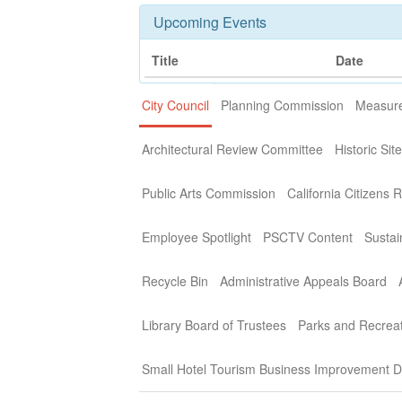
Upcoming Events
Title
Date
City Council
Planning Commission
Measure
Architectural Review Committee
Historic Si
Public Arts Commission
California Citizens 
Employee Spotlight
PSCTV Content
Sustai
Recycle Bin
Administrative Appeals Board
Library Board of Trustees
Parks and Recrea
Small Hotel Tourism Business Improvement Di