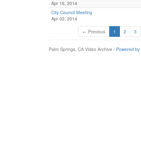
Apr 16, 2014
City Council Meeting
Apr 02, 2014
← Previous
1
2
3
Palm Springs, CA Video Archive /
Powered by 