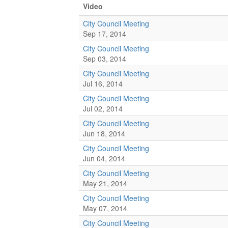
Video
City Council Meeting
Sep 17, 2014
City Council Meeting
Sep 03, 2014
City Council Meeting
Jul 16, 2014
City Council Meeting
Jul 02, 2014
City Council Meeting
Jun 18, 2014
City Council Meeting
Jun 04, 2014
City Council Meeting
May 21, 2014
City Council Meeting
May 07, 2014
City Council Meeting